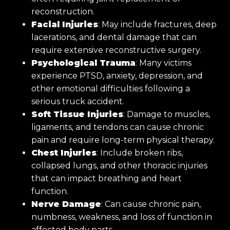
reconstruction.
Facial Injuries
: May include fractures, deep
lacerations, and dental damage that can
require extensive reconstructive surgery.
Psychological Trauma
: Many victims
experience PTSD, anxiety, depression, and
other emotional difficulties following a
serious truck accident.
Soft Tissue Injuries
: Damage to muscles,
ligaments, and tendons can cause chronic
pain and require long-term physical therapy.
Chest Injuries
: Include broken ribs,
collapsed lungs, and other thoracic injuries
that can impact breathing and heart
function.
Nerve Damage
: Can cause chronic pain,
numbness, weakness, and loss of function in
affected body parts.