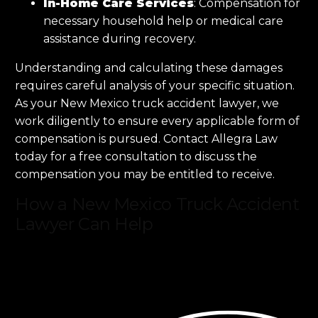
In-Home Care Services
: Compensation for
necessary household help or medical care
assistance during recovery.
Understanding and calculating these damages
requires careful analysis of your specific situation.
As your New Mexico truck accident lawyer, we
work diligently to ensure every applicable form of
compensation is pursued. Contact Allegra Law
today for a free consultation to discuss the
compensation you may be entitled to receive.
How a New Mexico Truck Accident
Lawyer Can Help