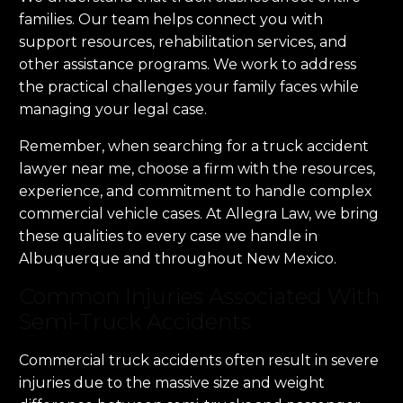
families. Our team helps connect you with
support resources, rehabilitation services, and
other assistance programs. We work to address
the practical challenges your family faces while
managing your legal case.
Remember, when searching for a truck accident
lawyer near me, choose a firm with the resources,
experience, and commitment to handle complex
commercial vehicle cases. At Allegra Law, we bring
these qualities to every case we handle in
Albuquerque and throughout New Mexico.
Common Injuries Associated With
Semi-Truck Accidents
Commercial truck accidents often result in severe
injuries due to the massive size and weight