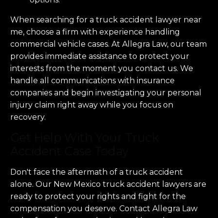
When searching for a truck accident lawyer near
me, choose a firm with experience handling
commercial vehicle cases. At Allegra Law, our team
provides immediate assistance to protect your
interests from the moment you contact us. We
handle all communications with insurance
companies and begin investigating your personal
injury claim right away while you focus on
recovery.
Get Help With Your Truck
Accident Case Today
Don't face the aftermath of a truck accident
alone. Our New Mexico truck accident lawyers are
ready to protect your rights and fight for the
compensation you deserve. Contact Allegra Law