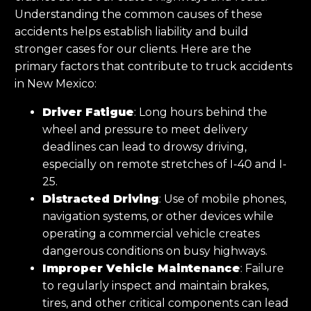
Understanding the common causes of these
accidents helps establish liability and build
stronger cases for our clients. Here are the
primary factors that contribute to truck accidents
in New Mexico:
Driver Fatigue
: Long hours behind the
wheel and pressure to meet delivery
deadlines can lead to drowsy driving,
especially on remote stretches of I-40 and I-
25.
Distracted Driving
: Use of mobile phones,
navigation systems, or other devices while
operating a commercial vehicle creates
dangerous conditions on busy highways.
Improper Vehicle Maintenance
: Failure
to regularly inspect and maintain brakes,
tires, and other critical components can lead