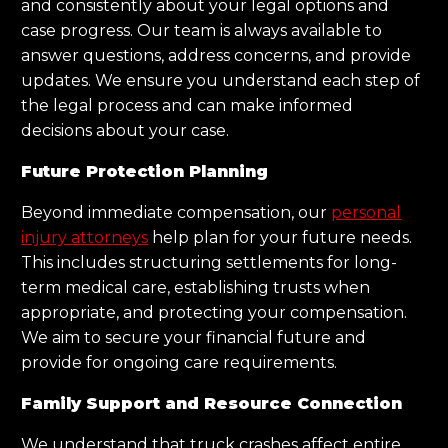
and consistently about your legal options and
case progress. Our team is always available to
answer questions, address concerns, and provide
updates. We ensure you understand each step of
the legal process and can make informed
decisions about your case.
Future Protection Planning
Beyond immediate compensation, our
personal
injury attorneys
help plan for your future needs.
This includes structuring settlements for long-
term medical care, establishing trusts when
appropriate, and protecting your compensation.
We aim to secure your financial future and
provide for ongoing care requirements.
Family Support and Resource Connection
We understand that truck crashes affect entire