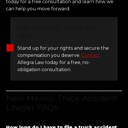
today for a free consultation and learn how we
can help you move forward.
Pay Nothing Unless You
Win
Stand up for your rights and secure the
compensation you deserve.
Contact
Allegra Law today for a free, no-
obligation consultation.
New Mexico Truck Accident
Lawyer FAQs
How long do I have to file a truck accident