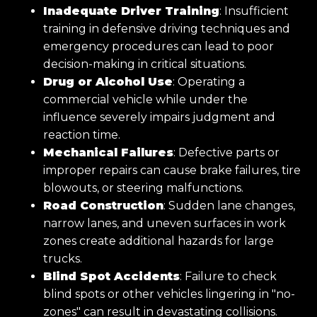
Inadequate Driver Training
: Insufficient
training in defensive driving techniques and
emergency procedures can lead to poor
decision-making in critical situations.
Drug or Alcohol Use
: Operating a
commercial vehicle while under the
influence severely impairs judgment and
reaction time.
Mechanical Failures
: Defective parts or
improper repairs can cause brake failures, tire
blowouts, or steering malfunctions.
Road Construction
: Sudden lane changes,
narrow lanes, and uneven surfaces in work
zones create additional hazards for large
trucks.
Blind Spot Accidents
: Failure to check
blind spots or other vehicles lingering in "no-
zones" can result in devastating collisions.