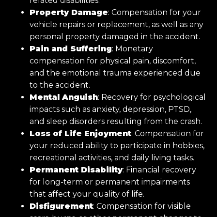
related disabilities.
Property Damage
: Compensation for your
vehicle repairs or replacement, as well as any
personal property damaged in the accident.
Pain and Suffering
: Monetary
compensation for physical pain, discomfort,
and the emotional trauma experienced due
to the accident.
Mental Anguish
: Recovery for psychological
impacts such as anxiety, depression, PTSD,
and sleep disorders resulting from the crash.
Loss of Life Enjoyment
: Compensation for
your reduced ability to participate in hobbies,
recreational activities, and daily living tasks.
Permanent Disability
: Financial recovery
for long-term or permanent impairments
that affect your quality of life.
Disfigurement
: Compensation for visible