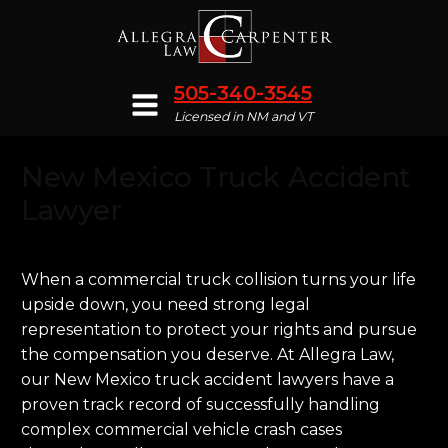
505-340-3545
Licensed in NM and VT
New Mexico Truck Accident
Lawyer
When a commercial truck collision turns your life
upside down, you need strong legal
representation to protect your rights and pursue
the compensation you deserve. At Allegra Law,
our New Mexico truck accident lawyers have a
proven track record of successfully handling
complex commercial vehicle crash cases