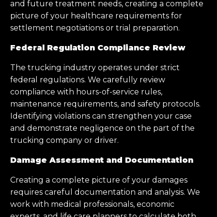
and future treatment needs, creating a complete
picture of your healthcare requirements for
settlement negotiations or trial preparation.
Federal Regulation Compliance Review
The trucking industry operates under strict
federal regulations. We carefully review
compliance with hours-of-service rules,
maintenance requirements, and safety protocols.
Identifying violations can strengthen your case
and demonstrate negligence on the part of the
trucking company or driver.
Damage Assessment and Documentation
Creating a complete picture of your damages
requires careful documentation and analysis. We
work with medical professionals, economic
experts, and life care planners to calculate both