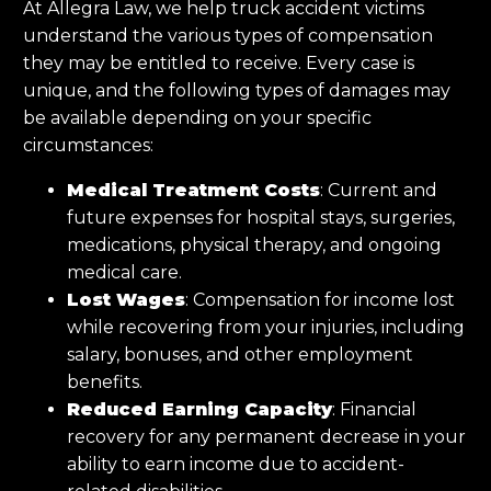
At Allegra Law, we help truck accident victims
understand the various types of compensation
they may be entitled to receive. Every case is
unique, and the following types of damages may
be available depending on your specific
circumstances:
Medical Treatment Costs
: Current and
future expenses for hospital stays, surgeries,
medications, physical therapy, and ongoing
medical care.
Lost Wages
: Compensation for income lost
while recovering from your injuries, including
salary, bonuses, and other employment
benefits.
Reduced Earning Capacity
: Financial
recovery for any permanent decrease in your
ability to earn income due to accident-