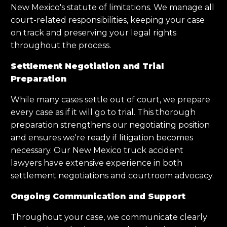
New Mexico's statute of limitations. We manage all
court-related responsibilities, keeping your case
on track and preserving your legal rights
throughout the process.
Settlement Negotiation and Trial
Preparation
While many cases settle out of court, we prepare
every case as if it will go to trial. This thorough
preparation strengthens our negotiating position
and ensures we're ready if litigation becomes
necessary. Our New Mexico truck accident
lawyers have extensive experience in both
settlement negotiations and courtroom advocacy.
Ongoing Communication and Support
Throughout your case, we communicate clearly