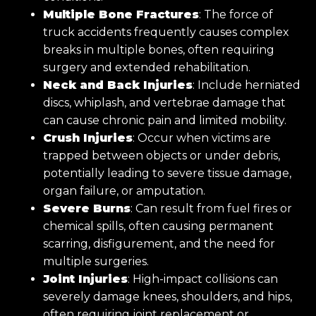
Multiple Bone Fractures
: The force of
truck accidents frequently causes complex
breaks in multiple bones, often requiring
surgery and extended rehabilitation.
Neck and Back Injuries
: Include herniated
discs, whiplash, and vertebrae damage that
can cause chronic pain and limited mobility.
Crush Injuries
: Occur when victims are
trapped between objects or under debris,
potentially leading to severe tissue damage,
organ failure, or amputation.
Severe Burns
: Can result from fuel fires or
chemical spills, often causing permanent
scarring, disfigurement, and the need for
multiple surgeries.
Joint Injuries
: High-impact collisions can
severely damage knees, shoulders, and hips,
often requiring joint replacement or