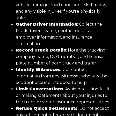
vehicle damage, road conditions, skid marks,
and any visible injuries if you're physically
able.
Gather Driver Information
: Collect the
truck driver's name, contact details,
employer information, and insurance
information.
Record Truck Details
: Note the trucking
company name, DOT number, and license
plate number of both truck and trailer.
Identify Witnesses
: Get contact
information from any witnesses who saw the
accident occur or stopped to help.
Limit Conversations
: Avoid discussing fault
or making statements about your injuries to
the truck driver or insurance representatives.
Refuse Quick Settlements
: Do not accept
any settlement offers or sign documents