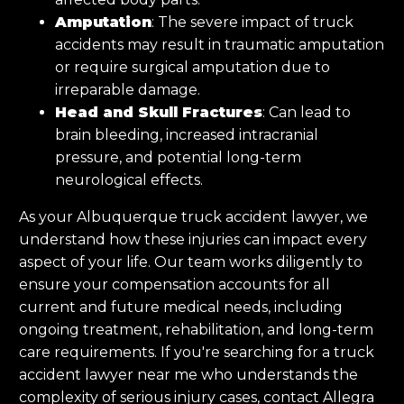
Amputation
: The severe impact of truck
accidents may result in traumatic amputation
or require surgical amputation due to
irreparable damage.
Head and Skull Fractures
: Can lead to
brain bleeding, increased intracranial
pressure, and potential long-term
neurological effects.
As your Albuquerque truck accident lawyer, we
understand how these injuries can impact every
aspect of your life. Our team works diligently to
ensure your compensation accounts for all
current and future medical needs, including
ongoing treatment, rehabilitation, and long-term
care requirements. If you're searching for a truck
accident lawyer near me who understands the
complexity of serious injury cases, contact Allegra