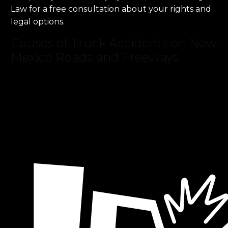
Law for a free consultation about your rights and
legal options.
Causes of Truck Accidents on New
Mexico Roads and Freeways