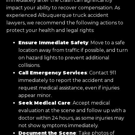
immediately after the crash can significantly
impact your ability to recover compensation. As
experienced Albuquerque truck accident
lawyers, we recommend the following actions to
protect your health and legal rights:
Ensure Immediate Safety
: Move to a safe
location away from traffic if possible, and turn
on hazard lights to prevent additional
collisions.
Call Emergency Services
: Contact 911
immediately to report the accident and
request medical assistance, even if injuries
appear minor.
Seek Medical Care
: Accept medical
evaluation at the scene and follow up with a
doctor within 24 hours, as some injuries may
not show symptoms immediately.
Document the Scene
: Take photos of