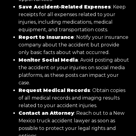
Save Accident-Related Expenses
: Keep
receipts for all expenses related to your
injuries, including medications, medical
equipment, and transportation costs.
Report to Insurance
: Notify your insurance
company about the accident but provide
only basic facts about what occurred.
Monitor Social Media
: Avoid posting about
the accident or your injuries on social media
platforms, as these posts can impact your
case.
Request Medical Records
: Obtain copies
of all medical records and imaging results
related to your accident injuries.
Contact an Attorney
: Reach out to a New
Mexico truck accident lawyer as soon as
possible to protect your legal rights and
options.