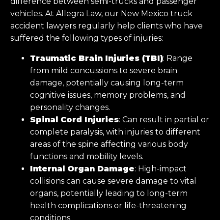
difference between semi-trucks and passenger
vehicles. At Allegra Law, our New Mexico truck
accident lawyers regularly help clients who have
suffered the following types of injuries:
Traumatic Brain Injuries (TBI)
: Range
from mild concussions to severe brain
damage, potentially causing long-term
cognitive issues, memory problems, and
personality changes.
Spinal Cord Injuries
: Can result in partial or
complete paralysis, with injuries to different
areas of the spine affecting various body
functions and mobility levels.
Internal Organ Damage
: High-impact
collisions can cause severe damage to vital
organs, potentially leading to long-term
health complications or life-threatening
conditions.