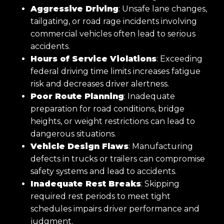
Aggressive Driving
: Unsafe lane changes,
tailgating, or road rage incidents involving
commercial vehicles often lead to serious
accidents.
Hours of Service Violations
: Exceeding
federal driving time limits increases fatigue
risk and decreases driver alertness.
Poor Route Planning
: Inadequate
preparation for road conditions, bridge
heights, or weight restrictions can lead to
dangerous situations.
Vehicle Design Flaws
: Manufacturing
defects in trucks or trailers can compromise
safety systems and lead to accidents.
Inadequate Rest Breaks
: Skipping
required rest periods to meet tight
schedules impairs driver performance and
judgment.