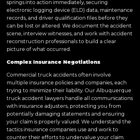
springs into action immediately, securing
electronic logging device (ELD) data, maintenance
records, and driver qualification files before they
can be lost or altered. We document the accident
scene, interview witnesses, and work with accident
reconstruction professionals to build a clear
picture of what occurred.
Complex Insurance Negotiations
Commercial truck accidents often involve
multiple insurance policies and companies, each
trying to minimize their liability. Our Albuquerque
truck accident lawyers handle all communications
with insurance adjusters, protecting you from
potentially damaging statements and ensuring
your claim is properly valued. We understand the
tactics insurance companies use and work to
counter their efforts to undervalue your claim.