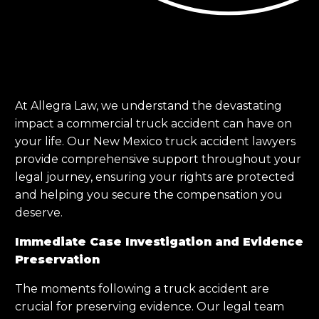
At Allegra Law, we understand the devastating
impact a commercial truck accident can have on
your life. Our New Mexico truck accident lawyers
provide comprehensive support throughout your
legal journey, ensuring your rights are protected
and helping you secure the compensation you
deserve.
Immediate Case Investigation and Evidence
Preservation
The moments following a truck accident are
crucial for preserving evidence. Our legal team