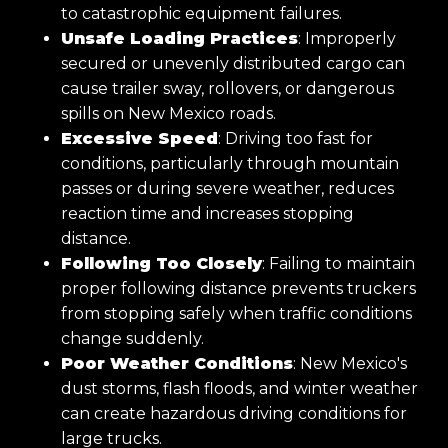
to catastrophic equipment failures.
Unsafe Loading Practices
: Improperly
secured or unevenly distributed cargo can
cause trailer sway, rollovers, or dangerous
spills on New Mexico roads.
Excessive Speed
: Driving too fast for
conditions, particularly through mountain
passes or during severe weather, reduces
reaction time and increases stopping
distance.
Following Too Closely
: Failing to maintain
proper following distance prevents truckers
from stopping safely when traffic conditions
change suddenly.
Poor Weather Conditions
: New Mexico's
dust storms, flash floods, and winter weather
can create hazardous driving conditions for
large trucks.