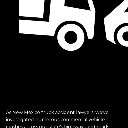
As New Mexico truck accident lawyers, we've
investigated numerous commercial vehicle
crashes across our state's highways and roads.