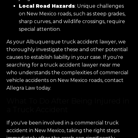
Local Road Hazards
: Unique challenges
on New Mexico roads, such as steep grades,
sharp curves, and wildlife crossings, require
special attention.
As your Albuquerque truck accident lawyer, we
thoroughly investigate these and other potential
causes to establish liability in your case. If you're
searching for a truck accident lawyer near me
who understands the complexities of commercial
vehicle accidents on New Mexico roads, contact
Allegra Law today.
What To Do After Being Injured in
a Truck Accident
If you've been involved in a commercial truck
accident in New Mexico, taking the right steps