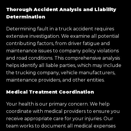
Thorough Accident Analysis and Liability
Determination
Determining fault in a truck accident requires
extensive investigation. We examine all potential
contributing factors, from driver fatigue and
maintenance issues to company policy violations
and road conditions. This comprehensive analysis
helps identify all liable parties, which may include
the trucking company, vehicle manufacturers,
maintenance providers, and other entities.
Medical Treatment Coordination
Your health is our primary concern. We help
coordinate with medical providers to ensure you
receive appropriate care for your injuries. Our
team works to document all medical expenses