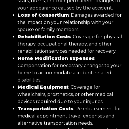
scars, burns, or other permanent changes to
your appearance caused by the accident.
Loss of Consortium
: Damages awarded for
the impact on your relationship with your
spouse or family members.
Rehabilitation Costs
: Coverage for physical
therapy, occupational therapy, and other
rehabilitation services needed for recovery.
Home Modification Expenses
:
Compensation for necessary changes to your
home to accommodate accident-related
disabilities.
Medical Equipment
: Coverage for
wheelchairs, prosthetics, or other medical
devices required due to your injuries.
Transportation Costs
: Reimbursement for
medical appointment travel expenses and
alternative transportation needs.