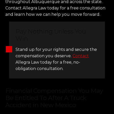
throughout Albuquerque and across the state.
Contact Allegra Law today for a free consultation
and learn how we can help you move forward.
Pay Nothing Unless You
Win
Stand up for your rights and secure the
compensation you deserve.
Contact
Allegra Law today for a free, no-
obligation consultation.
Financial Compensation You May
Be Entitled To After A Truck
Accident in New Mexico