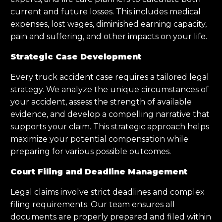
current and future losses. This includes medical
expenses, lost wages, diminished earning capacity,
pain and suffering, and other impacts on your life.
Strategic Case Development
Every truck accident case requires a tailored legal
strategy. We analyze the unique circumstances of
your accident, assess the strength of available
evidence, and develop a compelling narrative that
supports your claim. This strategic approach helps
maximize your potential compensation while
preparing for various possible outcomes.
Court Filing and Deadline Management
Legal claims involve strict deadlines and complex
filing requirements. Our team ensures all
documents are properly prepared and filed within