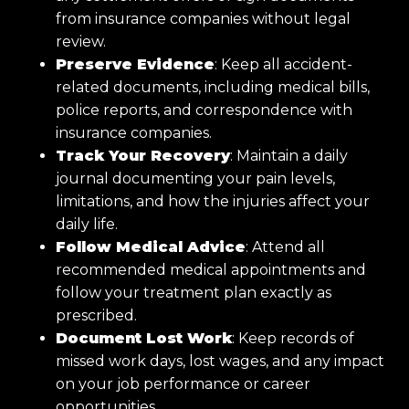
from insurance companies without legal
review.
Preserve Evidence
: Keep all accident-
related documents, including medical bills,
police reports, and correspondence with
insurance companies.
Track Your Recovery
: Maintain a daily
journal documenting your pain levels,
limitations, and how the injuries affect your
daily life.
Follow Medical Advice
: Attend all
recommended medical appointments and
follow your treatment plan exactly as
prescribed.
Document Lost Work
: Keep records of
missed work days, lost wages, and any impact
on your job performance or career
opportunities.