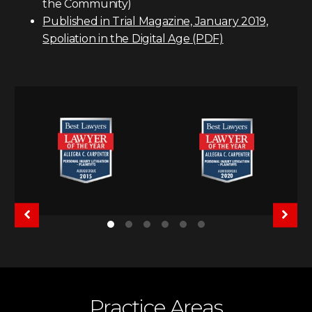
the Community)
Published in Trial Magazine, January 2019,
Spoliation in the Digital Age (PDF)
Practice Areas