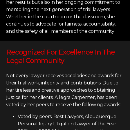
her results but also in her ongoing commitment to
mentoring the next generation of trial lawyers.
Whether in the courtroom or the classroom, she
continues to advocate for fairness, accountability,
and the safety of all members of the community.
Recognized For Excellence In The
Legal Community
Not every lawyer receives accolades and awards for
their trial work, integrity and contributions. Due to
her tireless and creative approaches to obtaining
justice for her clients, Allegra Carpenter, has been
voted by her peers to receive the following awards:
Voted by peers: Best Lawyers, Albuquerque
Personal Injury Litigation Lawyer of the Year,