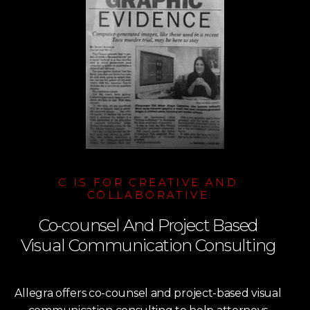
C IS FOR CREATIVE AND
COLLABORATIVE
Co-counsel And Project Based
Visual Communication Consulting
Allegra offers co-counsel and project-based visual