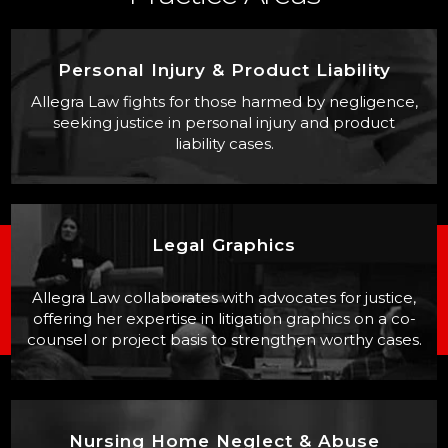
Personal Injury & Product Liability
Allegra Law fights for those harmed by negligence,
seeking justice in personal injury and product
liability cases.
Legal Graphics
Allegra Law collaborates with advocates for justice,
offering her expertise in litigation graphics on a co-
counsel or project basis to strengthen worthy cases.
Nursing Home Neglect & Abuse