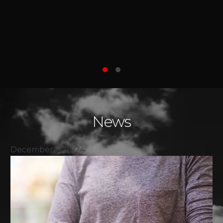
world a better, safer place for everyone.
She is a true warrior."
—AMIR , ON BEHALF OF HEYDARI
FAMILY
News
December 11, 2024