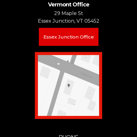
Vermont Office
29 Maple St
Essex Junction, VT 05452
Essex Junction Office