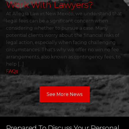
Work With Lawyers?
At Allegra Law in New Mexico, we understand that
legal fees can be a significant concern when
considering whether to pursue a case. Many
potential clients worry about the financial risks of
legal action, especially when facing challenging
circumstances. That's why we offer no win no fee
arrangements, also known as contingency fees, to
help […]
FAQs
See More News
Prepared To Discuss Your Personal