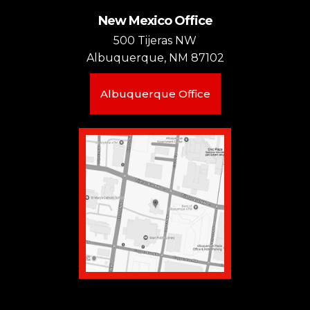
New Mexico Office
500 Tijeras NW
Albuquerque, NM 87102
Albuquerque Office