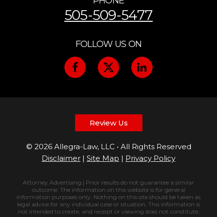
PHONE
505-509-5477
FOLLOW US ON
Review Us
© 2026 Allegra-Law, LLC • All Rights Reserved
Disclaimer
|
Site Map
|
Privacy Policy
Attorney Advertising | Prior results do not guarantee a similar
outcome. The information on this website is for general
information purposes only. Nothing on this site should be taken as
legal advice for any individual case or situation. This information is
not intended to create, and receipt or viewing does not constitute,