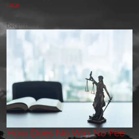
FAQs
December 1, 2024
How Does No Win No Fee