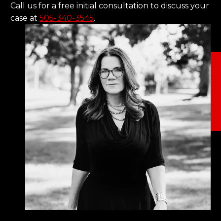
Call us for a free initial consultation to discuss your
case at
505-340-3545
.