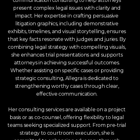
communication consulting to help attorneys
present complex legal issues with clarity and
impact. Her expertise in crafting persuasive
litigation graphics, including demonstrative
exhibits, timelines, and visual storytelling, ensures
that key facts resonate with judges and juries. By
combining legal strategy with compelling visuals,
she enhances trial presentations and supports
attorneys in achieving successful outcomes.
Whether assisting on specific cases or providing
strategic consulting, Allegra is dedicated to
strengthening worthy cases through clear,
effective communication.
Her consulting services are available on a project
basis or as co-counsel, offering flexibility to legal
teams seeking specialized support. From pre-trial
strategy to courtroom execution, she is