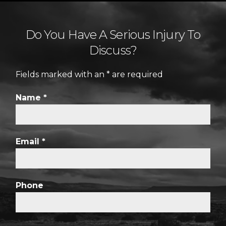
Do You Have A Serious Injury To
Discuss?
Fields marked with an
*
are required
Name
*
Email
*
Phone