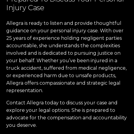
Injury Case
Allegra is ready to listen and provide thoughtful
guidance on your personal injury case. With over
25 years of experience holding negligent parties
accountable, she understands the complexities
involved and is dedicated to pursuing justice on
your behalf. Whether you’ve been injured in a
truck accident, suffered from medical negligence,
or experienced harm due to unsafe products,
Allegra offers compassionate and strategic legal
representation.
Contact Allegra today to discuss your case and
explore your legal options. She is prepared to
advocate for the compensation and accountability
you deserve.