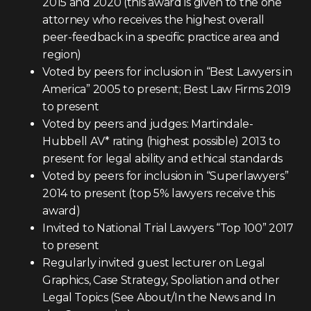
2015 and 2020 (this award is given to the one
attorney who receives the highest overall
peer-feedback in a specific practice area and
region)
Voted by peers for inclusion in “Best Lawyers in
America” 2005 to present; Best Law Firms 2019
to present
Voted by peers and judges: Martindale-
Hubbell AV* rating (highest possible) 2013 to
present for legal ability and ethical standards
Voted by peers for inclusion in “Superlawyers”
2014 to present (top 5% lawyers receive this
award)
Invited to National Trial Lawyers “Top 100” 2017
to present
Regularly invited guest lecturer on Legal
Graphics, Case Strategy, Spoliation and other
Legal Topics (See About/In the News and In