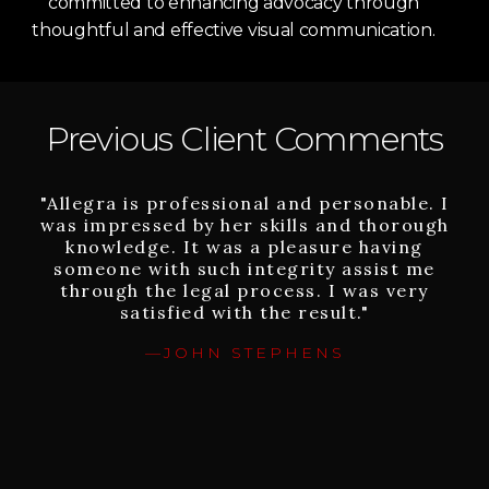
committed to enhancing advocacy through
thoughtful and effective visual communication.
Previous Client Comments
"Allegra is professional and personable. I
"I can’t say enough about Allegra.
was impressed by her skills and thorough
Although nothing can bring my sister
knowledge. It was a pleasure having
back, Allegra – following the worst
someone with such integrity assist me
tragedy our family could have
experienced, brought us justice. Allegra
through the legal process. I was very
was willing to take on our case, which
satisfied with the result."
other lawyers had rejected due to its
—JOHN STEPHENS
challenges, and championed my sister’s
cause against multiple powerful entities
and individuals. Allegra always believed in
us and went the extra mile to explore
every legal and factual avenue to success.
She believes strongly about changing bad
and dangerous practices to make the