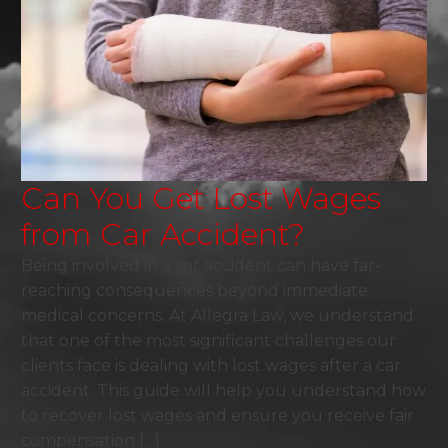
Can You Get Lost Wages
from Car Accident?
Being involved in a car accident can have far-
reaching consequences beyond immediate
medical concerns. At Allegra Law, we understand
that one of the most significant challenges our
clients face is dealing with lost wages after a car
accident. This guide will help you understand how
to recover lost wages and ensure you receive fair
compensation […]