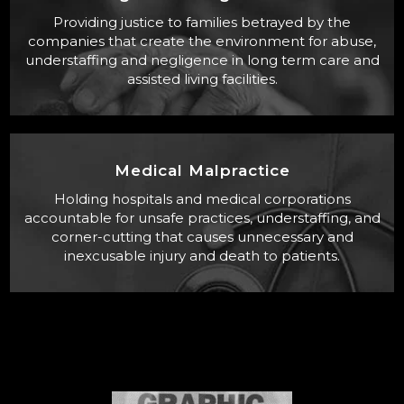
Providing justice to families betrayed by the
companies that create the environment for abuse,
understaffing and negligence in long term care and
assisted living facilities.
Medical Malpractice
Holding hospitals and medical corporations
accountable for unsafe practices, understaffing, and
corner-cutting that causes unnecessary and
inexcusable injury and death to patients.