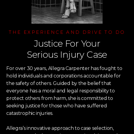
THE EXPERIENCE AND DRIVE TO DO
Justice For Your
Serious Injury Case
For over 30 years, Allegra Carpenter has fought to
hold individuals and corporations accountable for
the safety of others. Guided by the belief that
everyone has a moral and legal responsibility to
protect others from harm, she is committed to
seeking justice for those who have suffered
catastrophic injuries.
Allegra’s innovative approach to case selection,