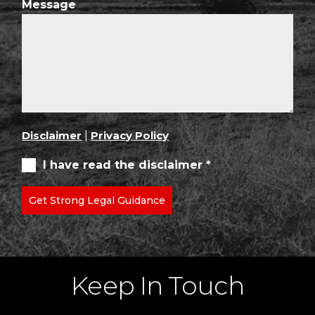
Message
Disclaimer
|
Privacy Policy
I have read the disclaimer *
Get Strong Legal Guidance
Keep In Touch