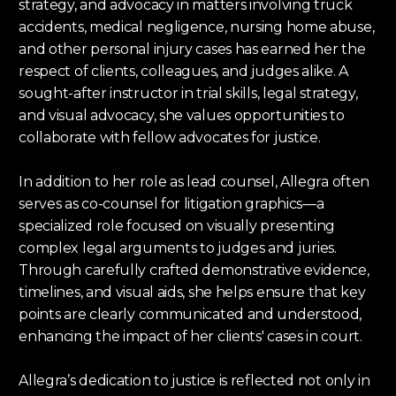
strategy, and advocacy in matters involving truck
accidents, medical negligence, nursing home abuse,
and other personal injury cases has earned her the
respect of clients, colleagues, and judges alike. A
sought-after instructor in trial skills, legal strategy,
and visual advocacy, she values opportunities to
collaborate with fellow advocates for justice.
In addition to her role as lead counsel, Allegra often
serves as co-counsel for litigation graphics—a
specialized role focused on visually presenting
complex legal arguments to judges and juries.
Through carefully crafted demonstrative evidence,
timelines, and visual aids, she helps ensure that key
points are clearly communicated and understood,
enhancing the impact of her clients' cases in court.
Allegra’s dedication to justice is reflected not only in