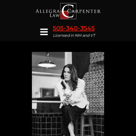
505-340-3545
Licensed in NM and VT