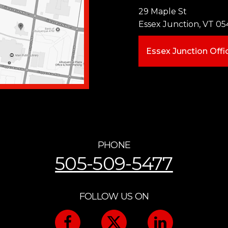
29 Maple St
Essex Junction, VT 05
Essex Junction Offi
PHONE
505-509-5477
FOLLOW US ON