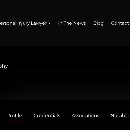
ersonal Injury Lawyer
In The News
Blog
Contact
phy
Profile
Credentials
Associations
Notable