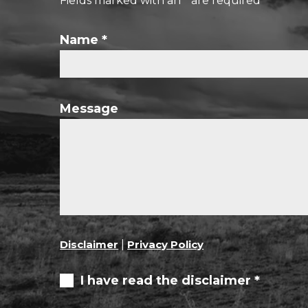
Fields marked with an
*
are required
Name
*
Message
Disclaimer
|
Privacy Policy
I have read the disclaimer *