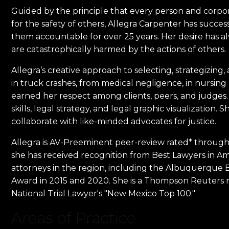
Guided by the principle that every person and corpor
for the safety of others, Allegra Carpenter has succes
them accountable for over 25 years. Her desire has a
are catastrophically harmed by the actions of others.
Allegra’s creative approach to selecting, strategizing
in truck crashes, from medical negligence, in nursing
earned her respect among clients, peers, and judges. Sh
skills, legal strategy, and legal graphic visualization
collaborate with like-minded advocates for justice.
Allegra is AV-Preeminent peer-review rated* through 
she has received recognition from Best Lawyers in Ame
attorneys in the region, including the Albuquerque Bes
Award in 2015 and 2020. She is a Thompson Reuters r
National Trial Lawyer's "New Mexico Top 100."
Areas of Practice