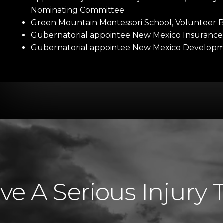
Nominating Committee
Green Mountain Montessori School, Volunteer
Gubernatorial appointee New Mexico Insuranc
Gubernatorial appointee New Mexico Developmen
e A Serious Injury 