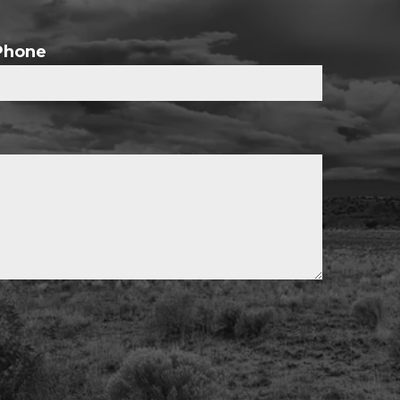
Phone