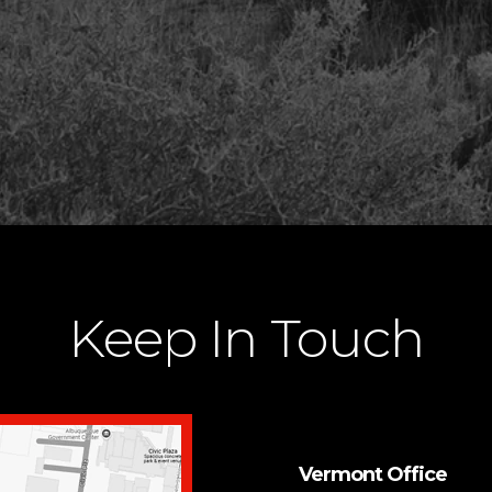
Keep In Touch
Vermont Office