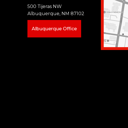
500 Tijeras NW
Albuquerque, NM 87102
Albuquerque Office