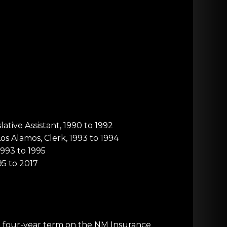
ative Assistant, 1990 to 1992
s Alamos, Clerk, 1993 to 1994
1993 to 1995
95 to 2017
a four-year term on the NM Insurance