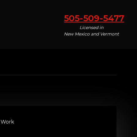
505-509-5477
Licensed in
New Mexico and Vermont
 Work