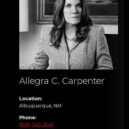
Allegra C. Carpenter
Location:
Albuquerque, NM
Phone:
(505) 340-3545