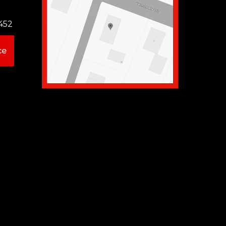
452
ce