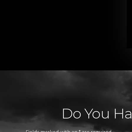
Do You Hav