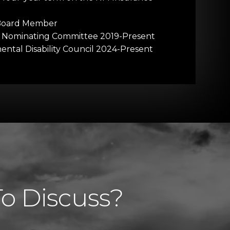
 Board Member
e Nominating Committee 2019-Present
tal Disability Council 2024-Present
To Discuss?