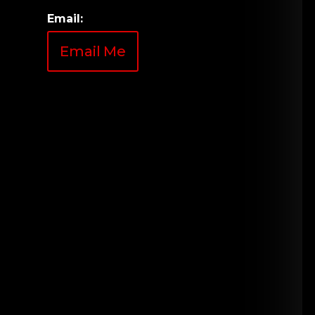
Email:
Email Me