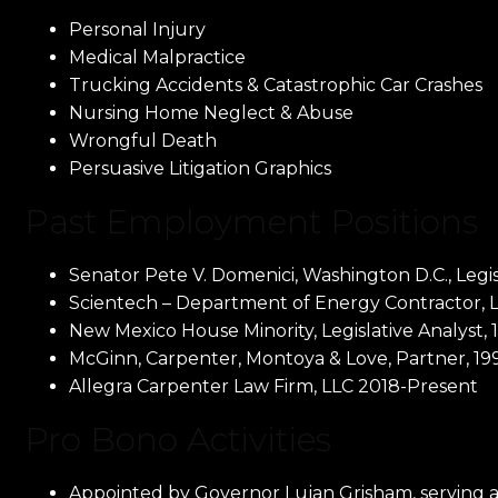
Personal Injury
Medical Malpractice
Trucking Accidents & Catastrophic Car Crashes
Nursing Home Neglect & Abuse
Wrongful Death
Persuasive Litigation Graphics
Past Employment Positions
Senator Pete V. Domenici, Washington D.C., Legisl
Scientech – Department of Energy Contractor, Lo
New Mexico House Minority, Legislative Analyst, 
McGinn, Carpenter, Montoya & Love, Partner, 19
Allegra Carpenter Law Firm, LLC 2018-Present
Pro Bono Activities
Appointed by Governor Lujan Grisham, serving 