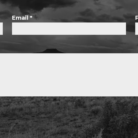
Email
*