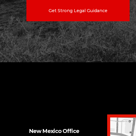
Get Strong Legal Guidance
New Mexico Office