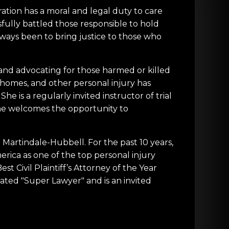
ation has a moral and legal duty to care
sfully battled those responsible to hold
lways been to bring justice to those who
, and advocating for those harmed or killed
 homes, and other personal injury has
e is a regularly invited instructor of trial
. She welcomes the opportunity to
Martindale-Hubbell. For the past 10 years,
rica as one of the top personal injury
t Civil Plaintiff’s Attorney of the Year
ated "Super Lawyer" and is an invited