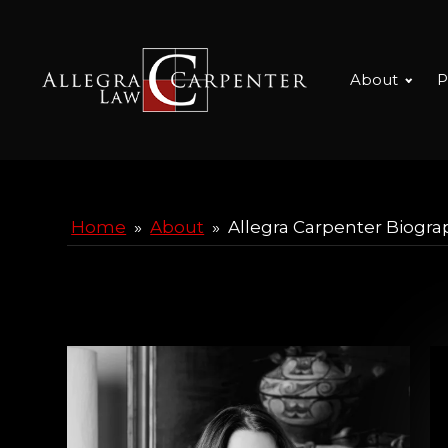
About
P
Home
»
About
»
Allegra Carpenter Biogra