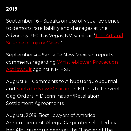
2019
September 16 – Speaks on use of visual evidence
to demonstrate liability and damages at the
Advocacy 360, Las Vegas, NV, seminar “
The Art and
Science of Injury Cases.
”
September 4 – Santa Fe New Mexican reports
comments regarding
Whistleblower Protection
Act lawsuit
against NM HSD.
August 6 – Comments to Albuquerque Journal
and
Santa Fe New Mexican
on Efforts to Prevent
Gag Orders in Discrimination/Retaliation
Settlement Agreements.
August, 2019: Best Lawyers of America
Announcement: Allegra Carpenter selected by
her Albuquerque peers as the “Lawyer of the