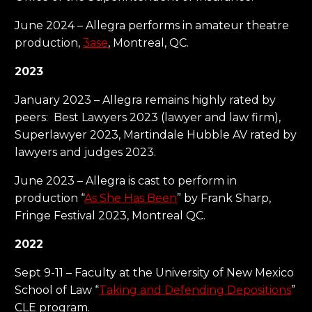
June 2024 – Allegra performs in amateur theatre
production,
3ase
, Montreal, QC.
2023
January 2023 – Allegra remains highly rated by
peers: Best Lawyers 2023 (lawyer and law firm),
Superlawyer 2023, Martindale Hubble AV rated by
lawyers and judges 2023.
June 2023 – Allegra is cast to perform in
production “
As She Has Been
” by Frank Sharp,
Fringe Festival 2023, Montreal QC.
2022
Sept 9-11 – Faculty at the University of New Mexico
School of Law “
Taking and Defending Depositions
”
CLE program.