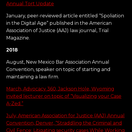
Annual Tort Update
January, peer-reviewed article entitled “Spoliation
in the Digital Age” published in the American
Association of Justice (AAJ) law journal, Trial
Magazine.
2018
August, New Mexico Bar Association Annual
Convention, speaker on topic of starting and
maintaining a law firm.
March, Advocacy 360, Jackson Hole, Wyoming
invited lecturer on topic of “Visualizing your Case
A-Zed.”
July, American Association for Justice (AAJ) Annual
Convention, Denver, “Straddling the Criminal and
Civil Fence: Litigating security cases While Working