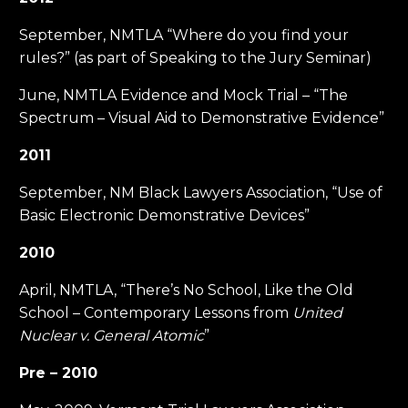
September, NMTLA “Where do you find your
rules?” (as part of Speaking to the Jury Seminar)
June, NMTLA Evidence and Mock Trial – “The
Spectrum – Visual Aid to Demonstrative Evidence”
2011
September, NM Black Lawyers Association, “Use of
Basic Electronic Demonstrative Devices”
2010
April, NMTLA, “There’s No School, Like the Old
School – Contemporary Lessons from
United
Nuclear v. General Atomic
”
Pre – 2010