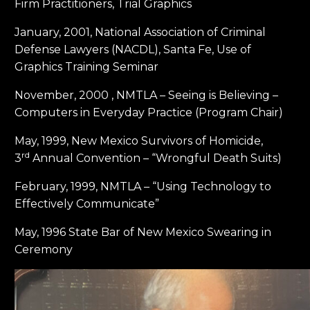
Firm Practitioners, Trial Graphics
January, 2001, National Association of Criminal
Defense Lawyers (NACDL), Santa Fe, Use of
Graphics Training Seminar
November, 2000 , NMTLA – Seeing is Believing –
Computers in Everyday Practice (Program Chair)
May, 1999, New Mexico Survivors of Homicide,
rd
3
Annual Convention – “Wrongful Death Suits)
February, 1999, NMTLA – “Using Technology to
Effectively Communicate”
May, 1996 State Bar of New Mexico Swearing in
Ceremony