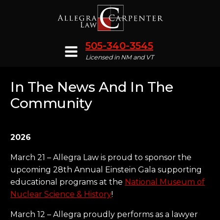
505-340-3545
Licensed in NM and VT
In The News And In The
Community
2026
March 21 – Allegra Law is proud to sponsor the
upcoming 28th Annual Einstein Gala supporting
educational programs at the
National Museum of
Nuclear Science & History
!
March 12 – Allegra proudly performs as a lawyer