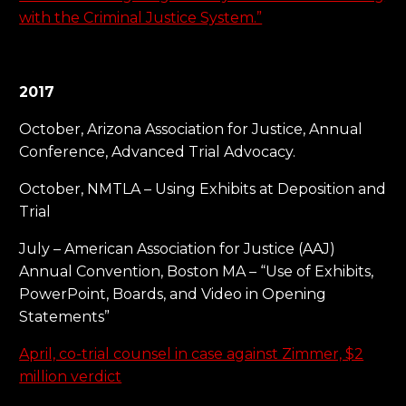
with the Criminal Justice System.”
2017
October, Arizona Association for Justice, Annual
Conference, Advanced Trial Advocacy.
October, NMTLA – Using Exhibits at Deposition and
Trial
July – American Association for Justice (AAJ)
Annual Convention, Boston MA – “Use of Exhibits,
PowerPoint, Boards, and Video in Opening
Statements”
April, co-trial counsel in case against Zimmer, $2
million verdict