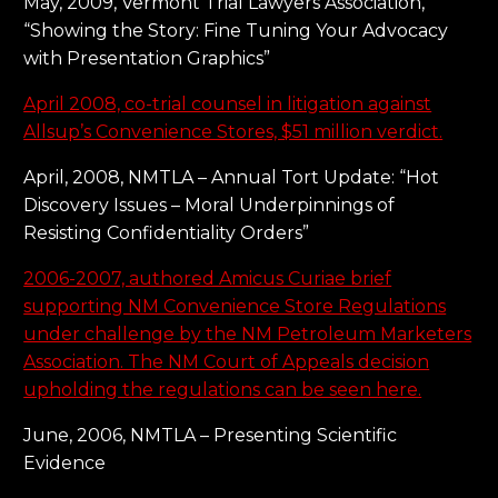
May, 2009, Vermont Trial Lawyers Association,
“Showing the Story: Fine Tuning Your Advocacy
with Presentation Graphics”
April 2008, co-trial counsel in litigation against
Allsup’s Convenience Stores, $51 million verdict.
April, 2008, NMTLA – Annual Tort Update: “Hot
Discovery Issues – Moral Underpinnings of
Resisting Confidentiality Orders”
2006-2007, authored Amicus Curiae brief
supporting NM Convenience Store Regulations
under challenge by the NM Petroleum Marketers
Association. The NM Court of Appeals decision
upholding the regulations can be seen here.
June, 2006, NMTLA – Presenting Scientific
Evidence