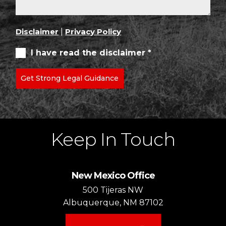
Disclaimer
|
Privacy Policy
I have read the disclaimer *
Get Strong Legal Guidance
Keep In Touch
New Mexico Office
500 Tijeras NW
Albuquerque, NM 87102