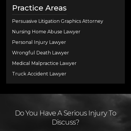
Practice Areas
Persuasive Litigation Graphics Attorney
Nursing Home Abuse Lawyer
Personal Injury Lawyer
Wrongful Death Lawyer
Medical Malpractice Lawyer
Truck Accident Lawyer
Do You Have A Serious Injury To
Discuss?