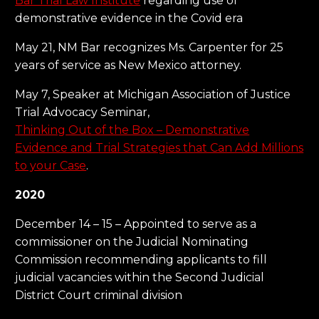
Bar Trial Law Institute
regarding use of
demonstrative evidence in the Covid era
May 21, NM Bar recognizes Ms. Carpenter for 25
years of service as New Mexico attorney.
May 7, Speaker at Michigan Association of Justice
Trial Advocacy Seminar,
Thinking Out of the Box – Demonstrative
Evidence and Trial Strategies that Can Add Millions
to your Case
.
2020
December 14 – 15 – Appointed to serve as a
commissioner on the Judicial Nominating
Commission recommending applicants to fill
judicial vacancies within the Second Judicial
District Court criminal division