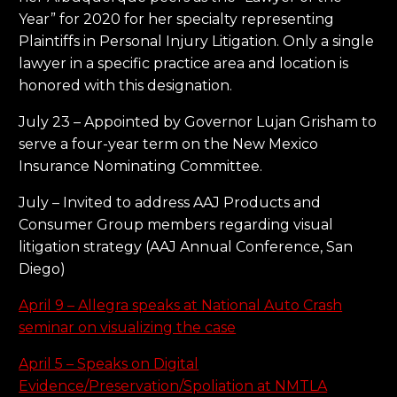
Year” for 2020 for her specialty representing
Plaintiffs in Personal Injury Litigation. Only a single
lawyer in a specific practice area and location is
honored with this designation.
July 23 – Appointed by Governor Lujan Grisham to
serve a four-year term on the New Mexico
Insurance Nominating Committee.
July – Invited to address AAJ Products and
Consumer Group members regarding visual
litigation strategy (AAJ Annual Conference, San
Diego)
April 9 – Allegra speaks at National Auto Crash
seminar on visualizing the case
April 5 – Speaks on Digital
Evidence/Preservation/Spoliation at NMTLA