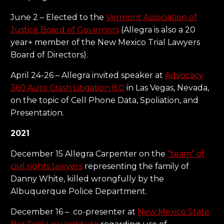
June 2 – Elected to the
Vermont Association of
Justice Board of Governors
(Allegra is also a 20
year+ member of the New Mexico Trial Lawyers
Board of Directors).
April 24-26 – Allegra invited speaker at
Advocacy
360 Auto Crash Litigation 8.0
in Las Vegas, Nevada,
on the topic of Cell Phone Data, Spoliation, and
Presentation.
2021
December 15 Allegra Carpenter on the
“team” of
civil rights lawyers
representing the family of
Danny White, killed wrongfully by the
Albuquerque Police Department.
December 16 – co-presenter at
New Mexico State