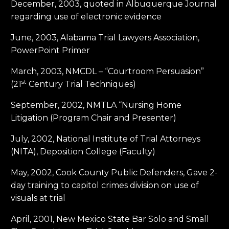
December, 2003, quoted in Albuquerque Journal
regarding use of electronic evidence
June, 2003, Alabama Trial Lawyers Association,
PowerPoint Primer
March, 2003, NMCDL – “Courtroom Persuasion”
st
(21
Century Trial Techniques)
September, 2002, NMTLA “Nursing Home
Litigation (Program Chair and Presenter)
July, 2002, National Institute of Trial Attorneys
(NITA), Deposition College (Faculty)
May, 2002, Cook County Public Defenders, Gave 2-
day training to capitol crimes division on use of
visuals at trial
April, 2001, New Mexico State Bar Solo and Small