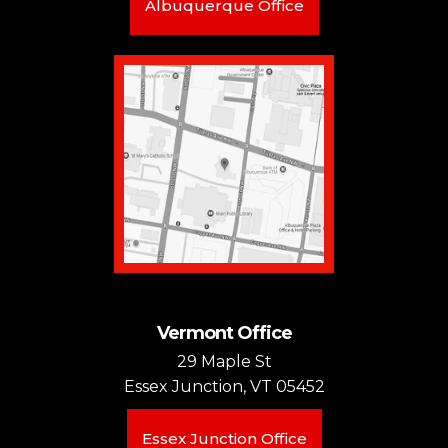
Albuquerque Office
Vermont Office
29 Maple St
Essex Junction, VT 05452
Essex Junction Office