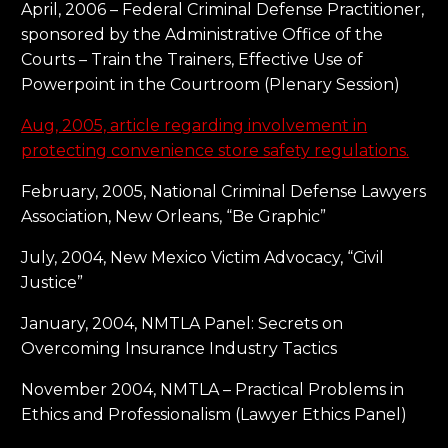
April, 2006 – Federal Criminal Defense Practitioner,
sponsored by the Administrative Office of the
Courts – Train the Trainers, Effective Use of
Powerpoint in the Courtroom (Plenary Session)
Aug, 2005, article regarding involvement in
protecting convenience store safety regulations.
February, 2005, National Criminal Defense Lawyers
Association, New Orleans, “Be Graphic”
July, 2004, New Mexico Victim Advocacy, “Civil
Justice”
January, 2004, NMTLA Panel: Secrets on
Overcoming Insurance Industry Tactics
November 2004, NMTLA – Practical Problems in
Ethics and Professionalism (Lawyer Ethics Panel)