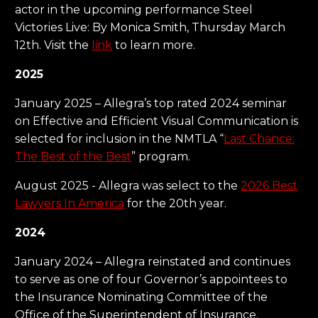
actor in the upcoming performance Steel
Victories Live: By Monica Smith, Thursday March
12th. Visit the
link
to learn more.
2025
January 2025 – Allegra’s top rated 2024 seminar
on Effective and Efficient Visual Communication is
selected for inclusion in the NMTLA “
Last Chance:
The Best of the Best
” program.
August 2025 - Allegra was select to the
2026 Best
Lawyers In America
for the 20th year.
2024
January 2024 – Allegra reinstated and continues
to serve as one of four Governor’s appointees to
the Insurance Nominating Committee of the
Office of the Superintendent of Insurance.