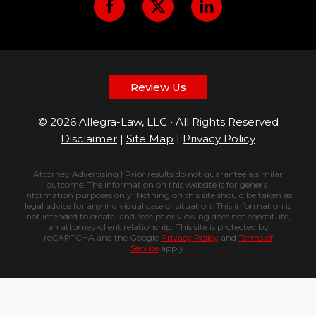
Review Us
© 2026 Allegra-Law, LLC • All Rights Reserved
Disclaimer
|
Site Map
|
Privacy Policy
Attorney Advertising | Prior results do not guarantee a similar
outcome. The information on this website is for general
information purposes only. Nothing on this site should be taken as
legal advice for any individual case or situation. This information is
not intended to create, and receipt or viewing does not constitute,
an attorney-client relationship. This site is protected by
reCAPTCHA and the Google
Privacy Policy
and
Terms of
Service
apply.