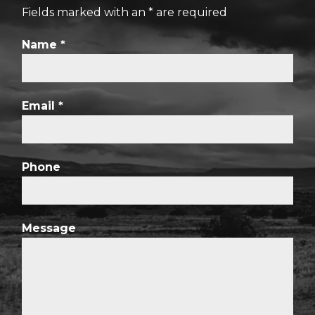
Fields marked with an
*
are required
Name
*
Email
*
Phone
Message