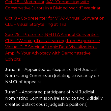
Oct. 28 – Moderator, AAJ “Connecting with
Conservative Jurors in a Divided World” Webinar
Oct. 9 – Co-presenter for VTAJ Annual Convention
CLE – Visual Storytelling at Trial
Sep. 25 – Presenter, NMTLA Annual Convention
CLE – “Winning Trials: Learning from Experience
Virtual CLE Seminar”; topic Data Visualization –
Amplify Your Advocacy with Demonstrative
Exhibits.
June 18 – Appointed participant of NM Judicial
Nominating Commission (relating to vacancy on
NM Ct of Appeals)
June 1 – Appointed participant of NM Judicial
Nominating Commission (relating to two judicially
created district court judgeship positions)