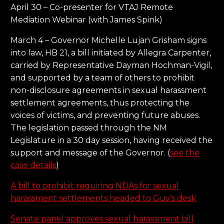
April 30 – Co-presenter for VTAJ Remote
Mediation Webinar (with James Spink)
March 4 – Governor Michelle Lujan Grisham signs
into law, HB 21, a bill initiated by Allegra Carpenter,
carried by Representative Dayman Hochman-Vigil,
and supported by a team of others to prohibit
non-disclosure agreements in sexual harassment
settlement agreements, thus protecting the
voices of victims, and preventing future abuses.
The legislation passed through the NM
Legislature in a 30 day session, having received the
support and message of the Governor. (
see the
case details
)
A bill to prohibit requiring NDAs for sexual
harassment settlements headed to Guv’s desk
Senate panel approves sexual harassment bill