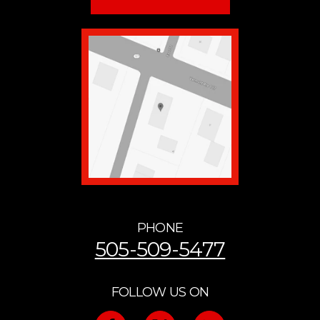
PHONE
505-509-5477
FOLLOW US ON