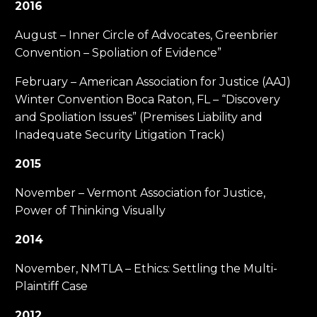
2016
August – Inner Circle of Advocates, Greenbrier
Convention – Spoliation of Evidence”
February – American Association for Justice (AAJ)
Winter Convention Boca Raton, FL – “Discovery
and Spoliation Issues” (Premises Liability and
Inadequate Security Litigation Track)
2015
November – Vermont Association for Justice,
Power of Thinking Visually
2014
November, NMTLA – Ethics: Settling the Multi-
Plaintiff Case
2012