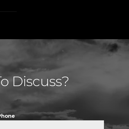
To Discuss?
Phone