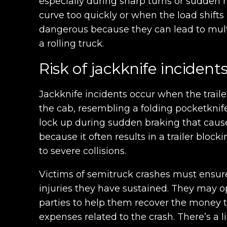
especially during sharp turns or sudden 
curve too quickly or when the load shifts
dangerous because they can lead to mult
a rolling truck.
Risk of jackknife incident
Jackknife incidents occur when the traile
the cab, resembling a folding pocketknife
lock up during sudden braking that causes
because it often results in a trailer block
to severe collisions.
Victims of semitruck crashes must ensure
injuries they have sustained. They may o
parties to help them recover the money 
expenses related to the crash. There’s a l