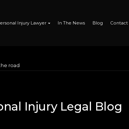
ersonal Injury Lawyer
In The News
Blog
Contact
the road
nal Injury Legal Blog