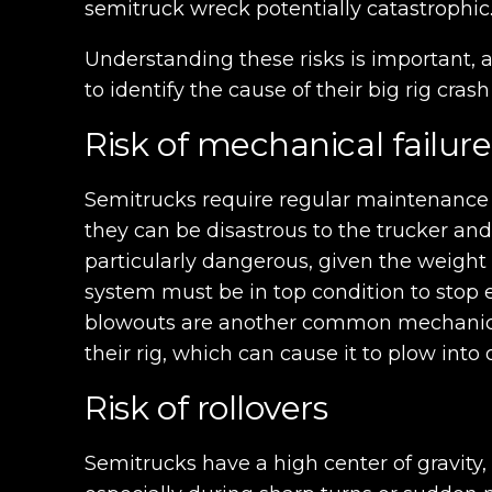
semitruck wreck potentially catastrophic
Understanding these risks is important, 
to identify the cause of their big rig cra
Risk of mechanical failure
Semitrucks require regular maintenance t
they can be disastrous to the trucker and
particularly dangerous, given the weight 
system must be in top condition to stop e
blowouts are another common mechanical i
their rig, which can cause it to plow into 
Risk of rollovers
Semitrucks have a high center of gravity