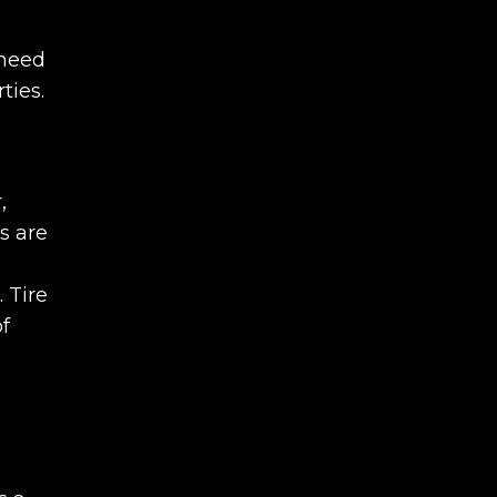
 need
ties.
,
s are
 Tire
of