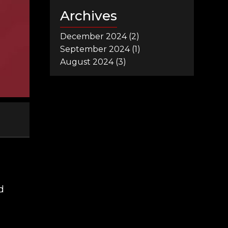
Archives
December 2024
(2)
September 2024
(1)
August 2024
(3)
d