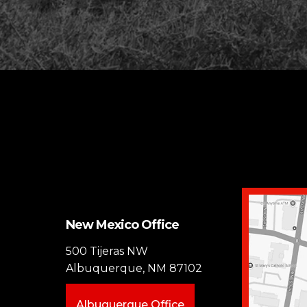
New Mexico Office
500 Tijeras NW
Albuquerque, NM 87102
Albuquerque Office