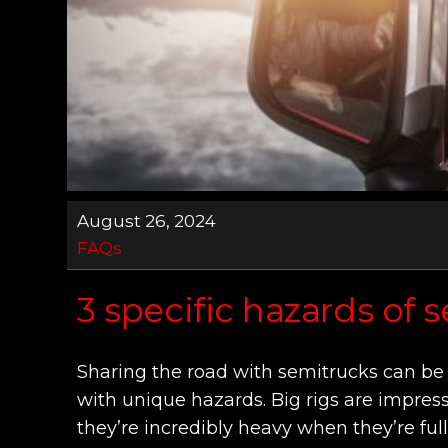
August 26, 2024
FAQs
3 specific hazards of 
Sharing the road with semitrucks can be 
with unique hazards. Big rigs are impress
they’re incredibly heavy when they’re fu