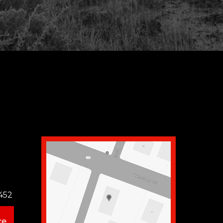
452
ce