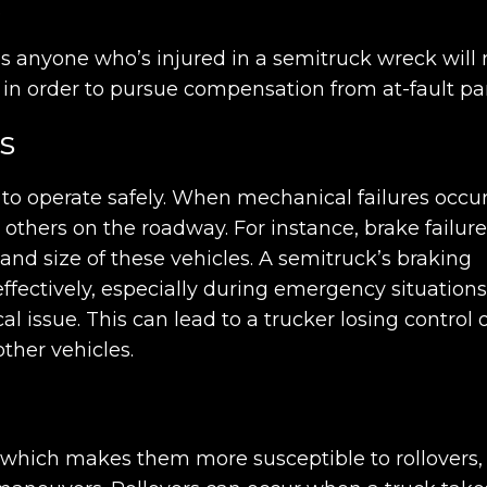
.
as anyone who’s injured in a semitruck wreck will
sh in order to pursue compensation from at-fault par
s
o operate safely. When mechanical failures occur
 others on the roadway. For instance, brake failure
and size of these vehicles. A semitruck’s braking
ffectively, especially during emergency situations.
ssue. This can lead to a trucker losing control 
other vehicles.
, which makes them more susceptible to rollovers,