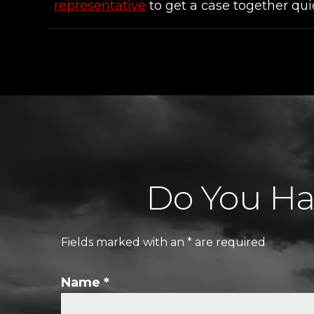
representative
to get a case together qui
Do You Hav
Fields marked with an
*
are required
Name
*