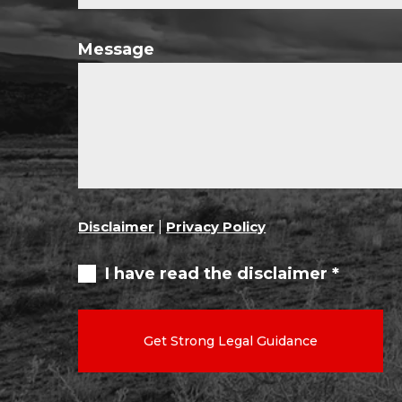
Message
Disclaimer
|
Privacy Policy
I have read the disclaimer *
Get Strong Legal Guidance