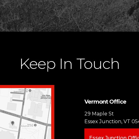
Keep In Touch
Vermont Office
29 Maple St
Essex Junction, VT 05
Essex Junction Offi