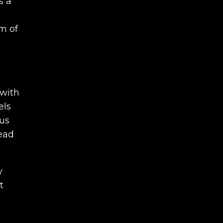
s a
m of
 with
els
ous
lead
y
t