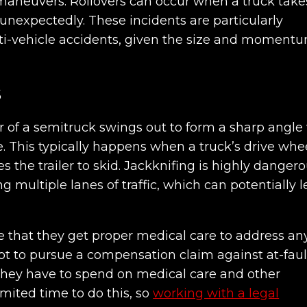
maneuvers. Rollovers can occur when a truck take
 unexpectedly. These incidents are particularly
i-vehicle accidents, given the size and momentu
s
r of a semitruck swings out to form a sharp angle
. This typically happens when a truck’s drive whe
 the trailer to skid. Jackknifing is highly danger
ing multiple lanes of traffic, which can potentially 
 that they get proper medical care to address an
pt to pursue a compensation claim against at-faul
they have to spend on medical care and other
imited time to do this, so
working with a legal