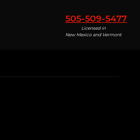
505-509-5477
Licensed in
New Mexico and Vermont