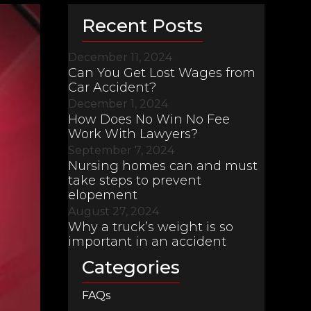
Recent Posts
December 11, 2024
Can You Get Lost Wages from
Car Accident?
December 1, 2024
How Does No Win No Fee
Work With Lawyers?
September 7, 2024
Nursing homes can and must
take steps to prevent
elopement
August 27, 2024
Why a truck’s weight is so
important in an accident
Categories
FAQs