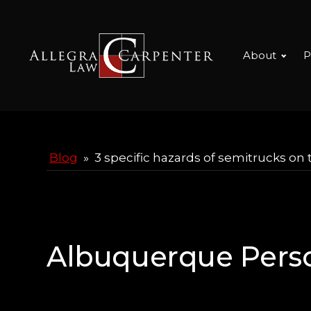
About
P
Blog
»
3 specific hazards of semitrucks on 
Albuquerque Perso