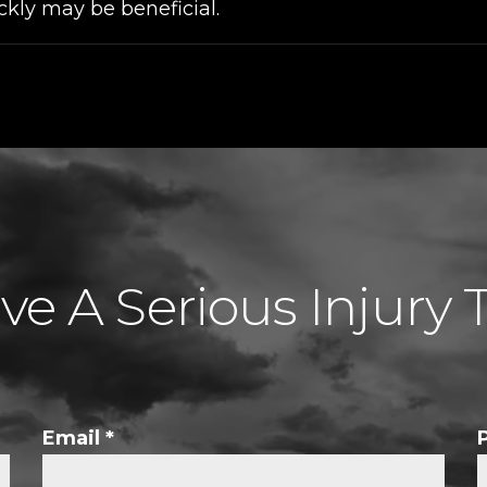
ckly may be beneficial.
e A Serious Injury 
Email
*