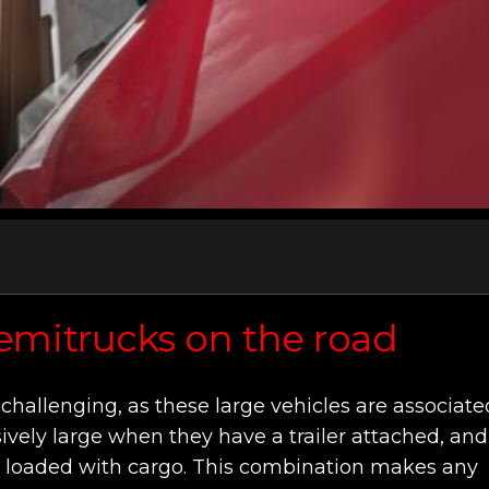
semitrucks on the road
challenging, as these large vehicles are associate
ively large when they have a trailer attached, and
ll loaded with cargo. This combination makes any